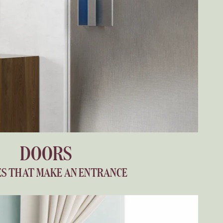
DOORS
S THAT MAKE AN ENTRANCE