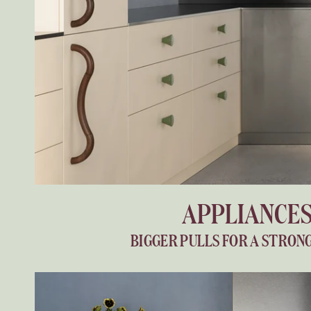
APPLIANCE
BIGGER PULLS FOR A STRON