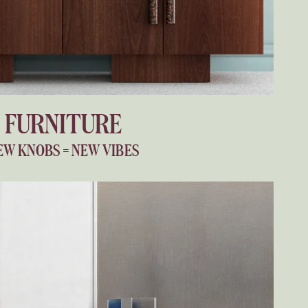
FURNITURE
EW KNOBS = NEW VIBES