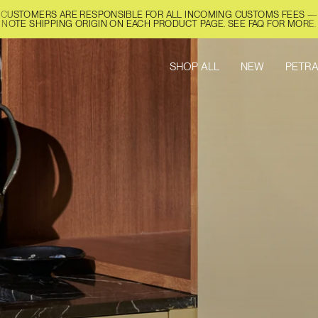
CUSTOMERS ARE RESPONSIBLE FOR ALL INCOMING CUSTOMS FEES —
NOTE SHIPPING ORIGIN ON EACH PRODUCT PAGE. SEE FAQ FOR MORE.
SHOP ALL
NEW
PETRA