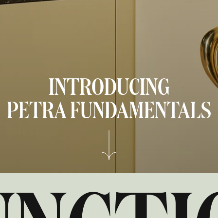
INTRODUCING
PETRA
FUNDAMENTALS