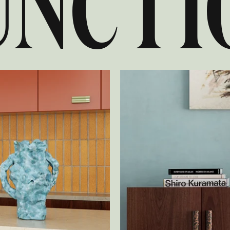
UNCTI