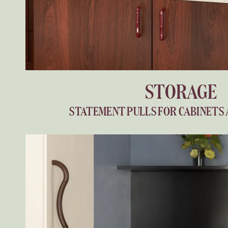
STORAGE
STATEMENT PULLS FOR CABINETS