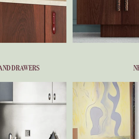
 AND DRAWERS
N