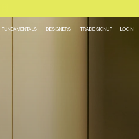
LOGIN
 FUNDAMENTALS
DESIGNERS
TRADE SIGNUP