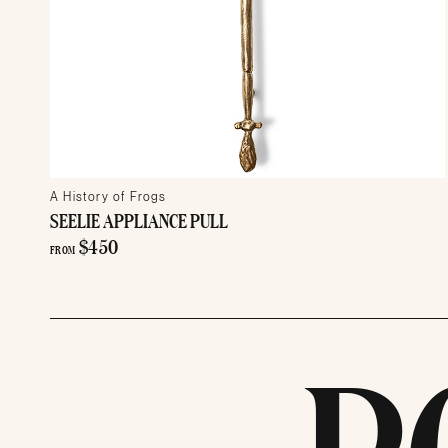
A History of Frogs
SEELIE APPLIANCE PULL
$450
FROM