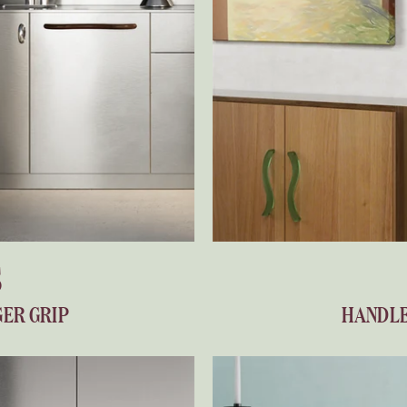
S
GER GRIP
HANDLE