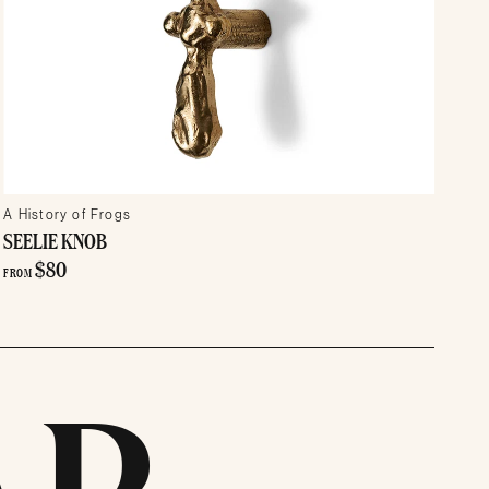
A History of Frogs
SEELIE KNOB
$80
FROM