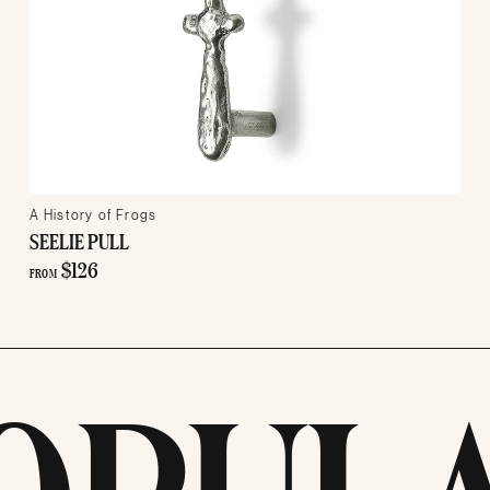
A History of Frogs
SEELIE PULL
$126
FROM