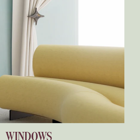
WINDOWS