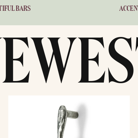
TIFUL BARS
ACCEN
NEWES