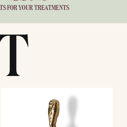
TS FOR YOUR TREATMENTS
T