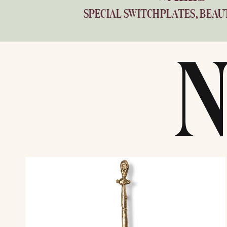
SPECIAL SWITCHPLATES, BEAU