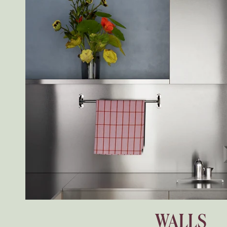
WALLS