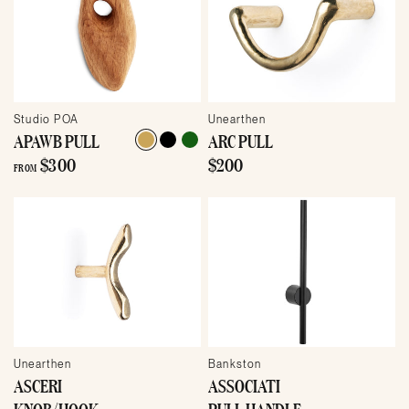
Studio POA
Unearthen
APAWB PULL
ARC PULL
$300
$200
FROM
Unearthen
Bankston
ASCERI
ASSOCIATI
KNOB/HOOK
PULL HANDLE