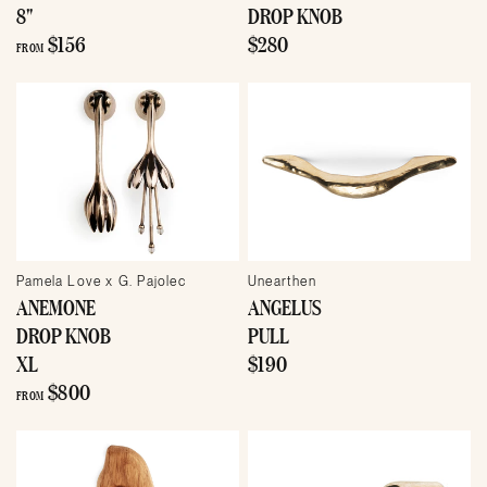
8"
DROP KNOB
$156
$280
FROM
Pamela Love x G. Pajolec
Unearthen
ANEMONE
ANGELUS
DROP KNOB
PULL
XL
$190
$800
FROM