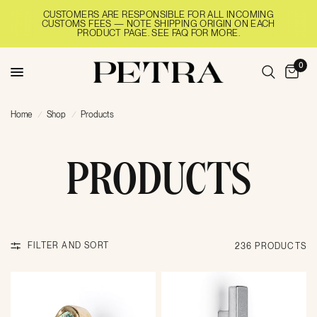
CUSTOMERS ARE RESPONSIBLE FOR ALL INCOMING
CUSTOMS FEES — NOTE SHIPPING ORIGIN ON EACH
PRODUCT PAGE. SEE FAQ FOR MORE.
0
Home
/
Shop
/
Products
PRODUCTS
FILTER AND SORT
236 PRODUCTS