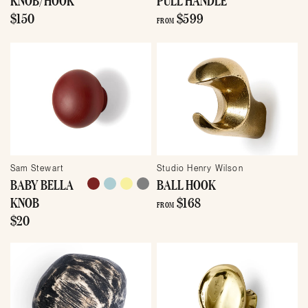
$150
$599
FROM
Sam Stewart
Studio Henry Wilson
BABY BELLA
BALL HOOK
KNOB
$168
FROM
$20