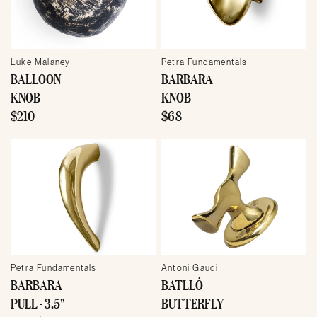
Luke Malaney
Petra Fundamentals
BALLOON
BARBARA
KNOB
KNOB
$210
$68
Petra Fundamentals
Antoni Gaudi
BARBARA
BATLLÓ
PULL - 3.5"
BUTTERFLY