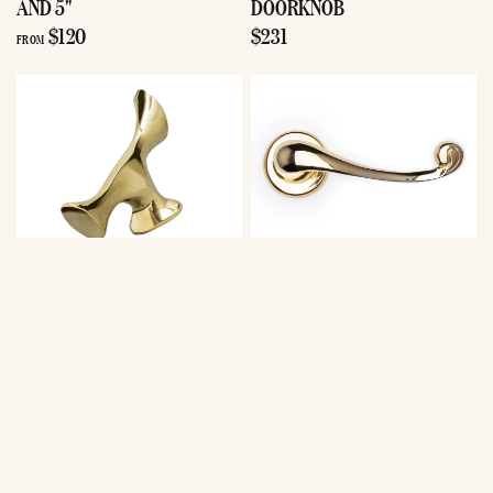
AND 5"
DOORKNOB
$120
$231
FROM
Antoni Gaudi
Antoni Gaudi
BATLLÓ
BATLLÓ
BUTTERFLY
BUTTERFLY
KNOB
LEVER DOOR
$216
HANDLE SET
$617