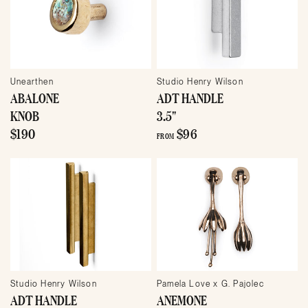
Unearthen
Studio Henry Wilson
ABALONE
ADT HANDLE
KNOB
3.5"
$190
$96
FROM
Studio Henry Wilson
Pamela Love x G. Pajolec
ADT HANDLE
ANEMONE