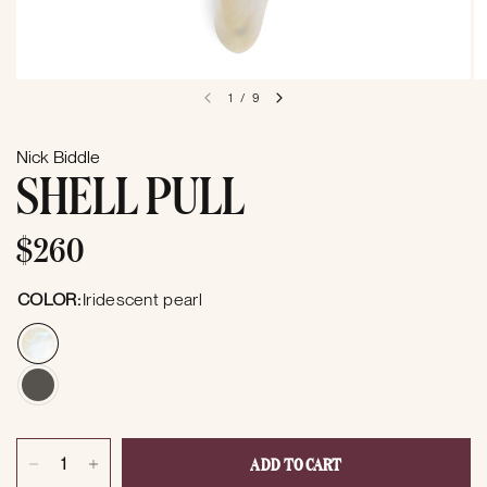
1
/
9
Nick Biddle
SHELL PULL
$260
COLOR:
Iridescent pearl
ADD TO CART