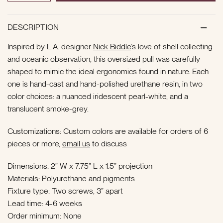
DESCRIPTION
Inspired by L.A. designer
Nick Biddle
’s love of shell collecting
and oceanic observation, this oversized pull
was carefully
shaped to mimic the ideal ergonomics found in nature. Each
one is hand-cast and hand-polished urethane resin, in two
color choices: a nuanced iridescent pearl-white, and a
translucent smoke-grey.
Customizations: Custom colors are available for orders of 6
pieces or more,
email us
to discuss
Dimensions: 2” W x 7.75” L x 1.5” projection
Materials: Polyurethane and pigments
Fixture type: Two screws, 3” apart
Lead time: 4-6 weeks
Order minimum: None