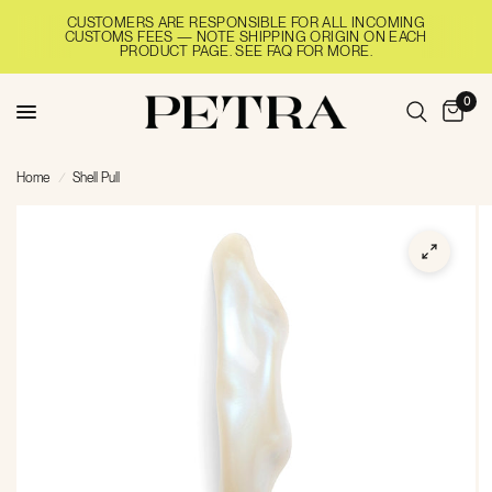
CUSTOMERS ARE RESPONSIBLE FOR ALL INCOMING
CUSTOMS FEES — NOTE SHIPPING ORIGIN ON EACH
PRODUCT PAGE. SEE FAQ FOR MORE.
0
Home
/
Shell Pull