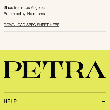
Ships from: Los Angeles
Return policy: No returns
DOWNLOAD SPEC SHEET HERE
HELP