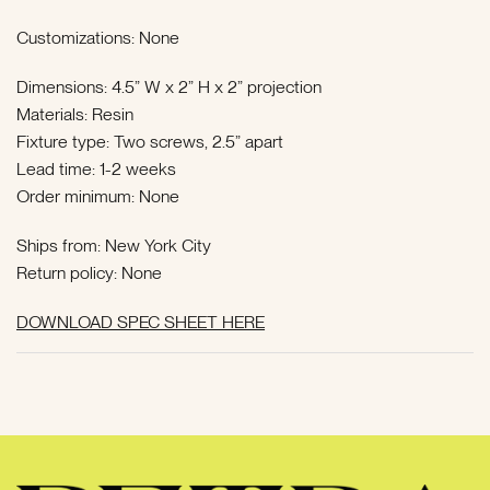
Customizations: None
Dimensions: 4.5” W x 2” H x 2” projection
Materials: Resin
Fixture type: Two screws, 2.5” apart
Lead time:
1-2 weeks
Order minimum: None
Ships from: New York City
Return policy: None
DOWNLOAD SPEC SHEET HERE