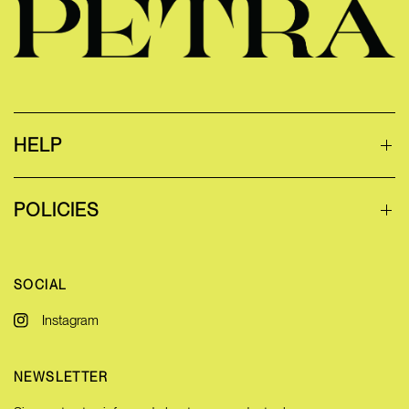
HELP
POLICIES
SOCIAL
Instagram
NEWSLETTER