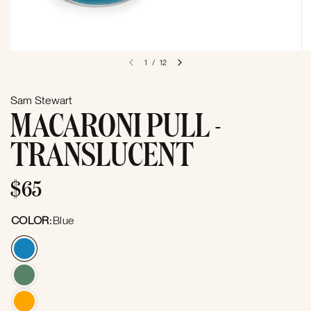
1
/
12
Sam Stewart
MACARONI PULL -
TRANSLUCENT
$65
COLOR:
Blue