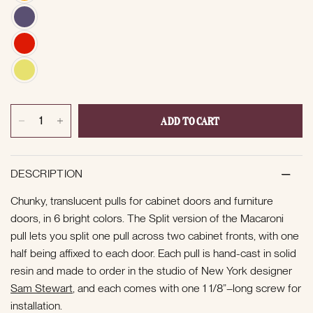
ADD TO CART
DESCRIPTION
Chunky, translucent pulls for cabinet doors and furniture
doors, in 6 bright colors. The Split version of the Macaroni
pull lets you split one pull across two cabinet fronts, with one
half being affixed to each door. Each pull is hand-cast in solid
resin and made to order in the studio of New York designer
Sam Stewart
, and each comes with one 1 1/8”–long screw for
installation.