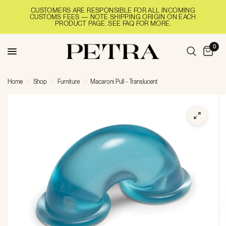
CUSTOMERS ARE RESPONSIBLE FOR ALL INCOMING
CUSTOMS FEES — NOTE SHIPPING ORIGIN ON EACH
PRODUCT PAGE. SEE FAQ FOR MORE.
0
Home
/
Shop
/
Furniture
/
Macaroni Pull - Translucent