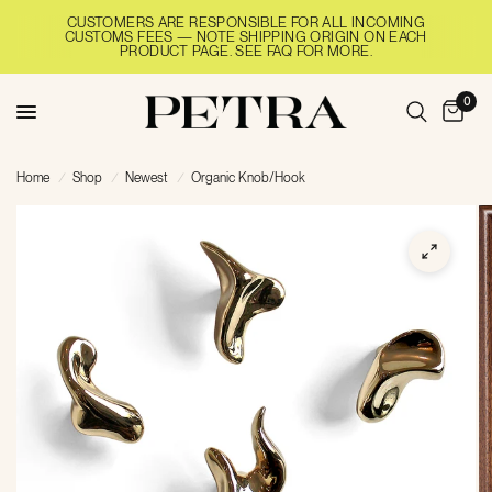
CUSTOMERS ARE RESPONSIBLE FOR ALL INCOMING
CUSTOMS FEES — NOTE SHIPPING ORIGIN ON EACH
PRODUCT PAGE. SEE FAQ FOR MORE.
0
Home
/
Shop
/
Newest
/
Organic Knob/Hook