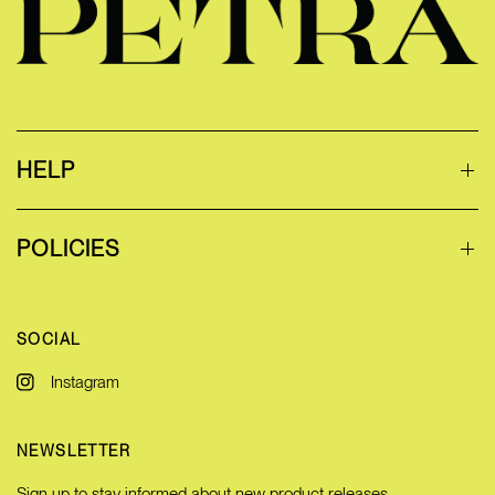
HELP
POLICIES
SOCIAL
Instagram
NEWSLETTER
Sign up to stay informed about new product releases