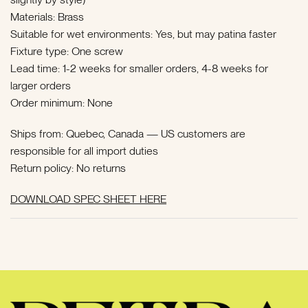
Materials: Brass
Suitable for wet environments: Yes, but may patina faster
Fixture type: One screw
Lead time: 1-2 weeks for smaller orders, 4-8 weeks for
larger orders
Order minimum: None
Ships from: Quebec, Canada — US customers are
responsible for all import duties
Return policy: No returns
DOWNLOAD SPEC SHEET HERE