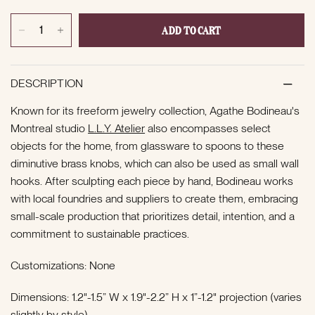
ADD TO CART
DESCRIPTION
Known for its freeform jewelry collection, Agathe Bodineau's
Montreal studio
L.L.Y. Atelier
also encompasses select
objects for the home, from glassware to spoons to these
diminutive brass knobs, which can also be used as small wall
hooks. After sculpting each piece by hand, Bodineau works
with
local foundries and suppliers to create them, embracing
small-scale production that prioritizes detail, intention, and a
commitment to sustainable practices.
Customizations: None
Dimensions: 1.2"-1.5” W x 1.9"-2.2” H x 1”-1.2" projection (varies
slightly by style)