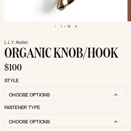
1
/
18
L.L.Y. Atelier
ORGANIC KNOB/HOOK
$100
STYLE
CHOOSE OPTIONS
FASTENER TYPE
CHOOSE OPTIONS