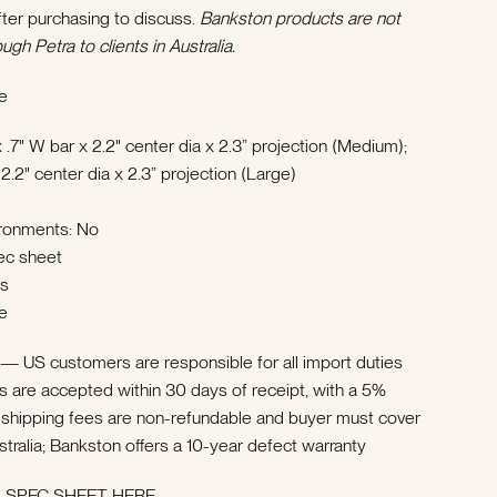
ter purchasing to discuss.
Bankston products are not
ough Petra to clients in Australia.
e
 .7" W bar x 2.2" center dia x 2.3” projection (Medium);
 2.2" center dia x 2.3” projection (Large)
ironments: No
ec sheet
ks
e
a —
US customers are responsible for all import duties
ns are accepted within 30 days of receipt, with a 5%
ial shipping fees are non-refundable and buyer must cover
stralia; Bankston offers a 10-year defect warranty
SPEC SHEET HERE