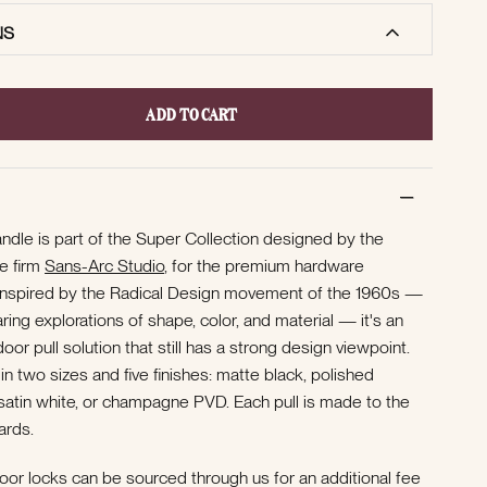
NS
ADD TO CART
andle is part of the Super Collection designed by the
re firm
Sans-Arc Studio
, for the premium hardware
nspired by the Radical Design movement of the 1960s —
ng explorations of shape, color, and material — it's an
oor pull solution that still has a strong design viewpoint.
 in two sizes and five finishes: matte black, polished
, satin white, or champagne PVD.
Each pull is made to the
ards.
oor locks can be sourced through us for an additional fee