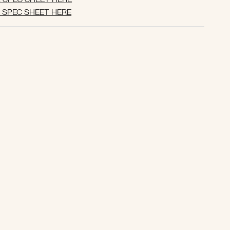
SPEC SHEET HERE