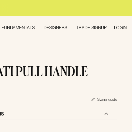
LOGIN
 FUNDAMENTALS
DESIGNERS
TRADE SIGNUP
ATI PULL HANDLE
Sizing guide
NS