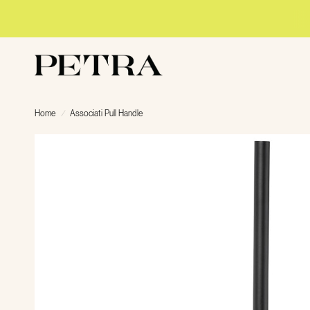
Home
/
Associati Pull Handle