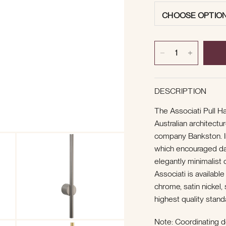
CHOOSE OPTIO
DESCRIPTION
The Associati Pull H
Australian architectu
company Bankston. I
which encouraged dari
elegantly minimalist d
Associati is available
chrome, satin nickel
highest quality stand
Note:
Coordinating d