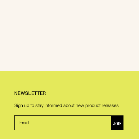
NEWSLETTER
Sign up to stay informed about new product releases
JOIN
Email