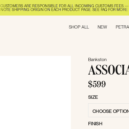
CUSTOMERS ARE RESPONSIBLE FOR ALL INCOMING CUSTOMS FEES —
NOTE SHIPPING ORIGIN ON EACH PRODUCT PAGE. SEE FAQ FOR MORE.
SHOP ALL
NEW
PETRA
Bankston
ASSOCI
$599
SIZE
CHOOSE OPTIO
FINISH