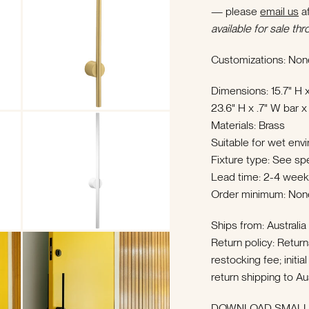
— please
email us
af
available for sale thr
Customizations: Non
Dimensions: 15.7" H x
23.6" H x .7" W bar x
Materials: Brass
Suitable for wet env
Fixture type: See sp
Lead time: 2-4 wee
Order minimum: Non
Ships from: Australi
Return policy: Retur
restocking fee; init
return shipping to Au
DOWNLOAD SMALL 