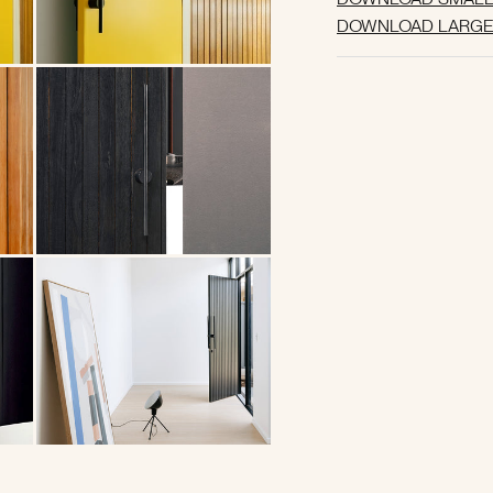
DOWNLOAD LARGE 