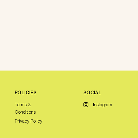
POLICIES
SOCIAL
Terms &
Instagram
Conditions
Privacy Policy