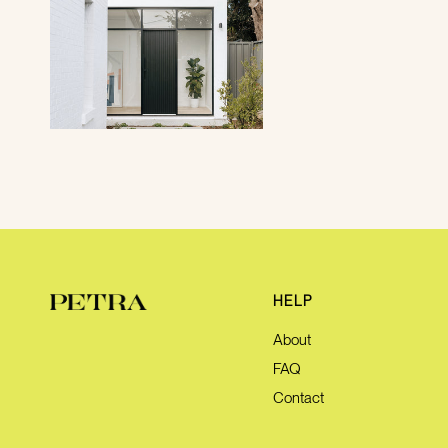
HELP
About
FAQ
Contact