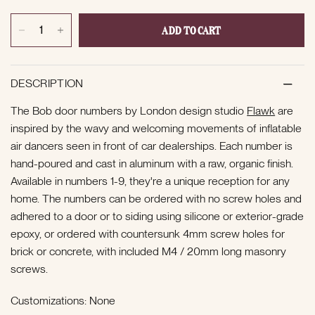
ADD TO CART
DESCRIPTION
The Bob door numbers by London design studio
Flawk
are
inspired by the wavy and welcoming movements of inflatable
air dancers seen in front of car dealerships. Each number is
hand-poured and cast in aluminum with a raw, organic finish.
Available in numbers 1-9, they're a unique reception for any
home. The numbers can be ordered with no screw holes and
adhered to a door or to siding using
silicone or exterior-grade
epoxy, or ordered with countersunk 4mm screw holes for
brick or concrete, with included M4 / 20mm long masonry
screws.
Customizations: None