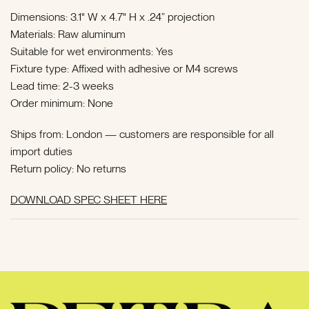
Dimensions: 3.1" W x 4.7" H x .24” projection
Materials: Raw aluminum
Suitable for wet environments: Yes
Fixture type: Affixed with adhesive or M4 screws
Lead time: 2-3 weeks
Order minimum: None
Ships from: London — customers are responsible for all
import duties
Return policy: No returns
DOWNLOAD SPEC SHEET HERE