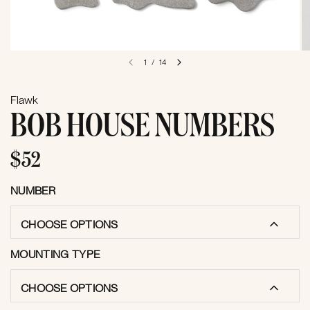
1
/
14
Flawk
BOB HOUSE NUMBERS
$52
NUMBER
CHOOSE OPTIONS
MOUNTING TYPE
CHOOSE OPTIONS