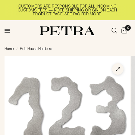
CUSTOMERS ARE RESPONSIBLE FOR ALL INCOMING
CUSTOMS FEES — NOTE SHIPPING ORIGIN ON EACH
PRODUCT PAGE. SEE FAQ FOR MORE.
0
Home
/
Bob House Numbers