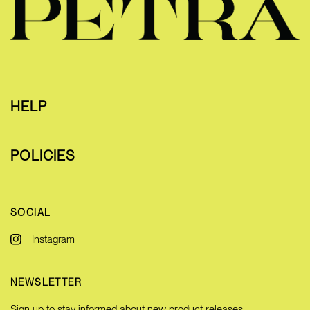
HELP
POLICIES
SOCIAL
Instagram
NEWSLETTER
Sign up to stay informed about new product releases