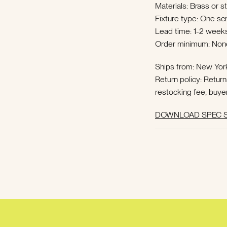
Materials: Brass or s
Fixture type: One s
Lead time: 1-2 weeks
Order minimum: Non
Ships from: New Yor
Return policy: Retur
restocking fee; buye
DOWNLOAD SPEC S