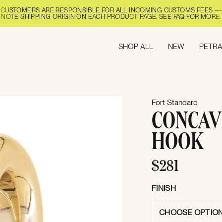
CUSTOMERS ARE RESPONSIBLE FOR ALL INCOMING CUSTOMS FEES —
NOTE SHIPPING ORIGIN ON EACH PRODUCT PAGE. SEE FAQ FOR MORE.
SHOP ALL
NEW
PETRA
Fort Standard
CONCAV
HOOK
$281
FINISH
CHOOSE OPTIO