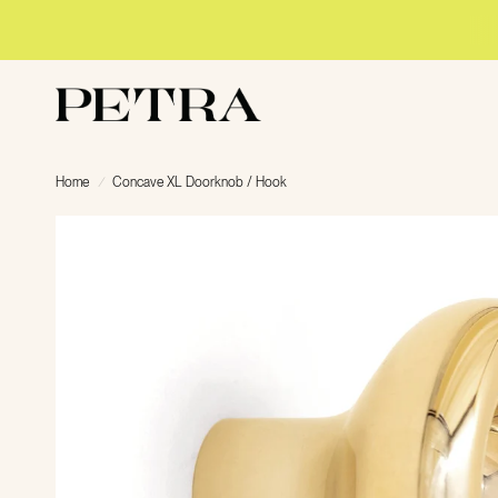
Home
/
Concave XL Doorknob / Hook