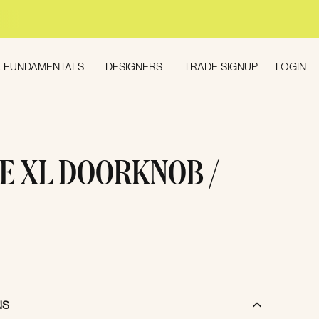
LOGIN
 FUNDAMENTALS
DESIGNERS
TRADE SIGNUP
E XL DOORKNOB /
NS