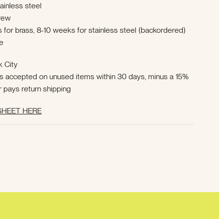
tainless steel
crew
 for brass, 8-10 weeks for stainless steel (backordered)
e
k City
ns accepted on unused items within 30 days, minus a 15%
r pays return shipping
HEET HERE