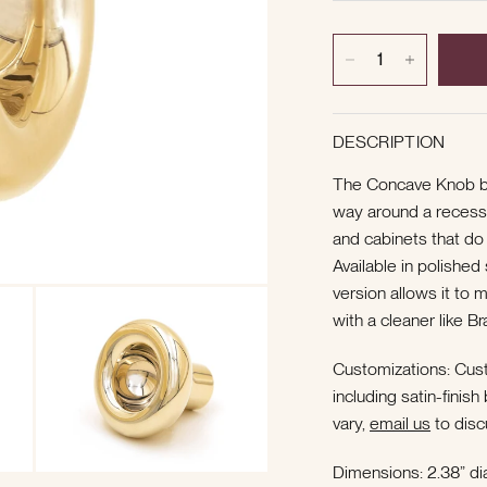
DESCRIPTION
The Concave Knob b
way around a recesse
and cabinets that do
Available in polished
version allows it to 
with a cleaner like B
Customizations: Cust
including satin-finis
vary,
email us
to disc
Dimensions: 2.38” dia