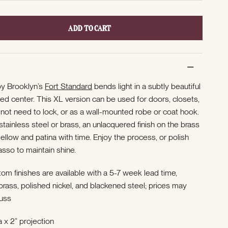
ADD TO CART
y Brooklyn’s
Fort Standard
bends light in a subtly beautiful
d center. This XL version can be used for doors, closets,
 not need to lock, or as a wall-mounted robe or coat hook.
 stainless steel or brass, an unlacquered finish on the brass
mellow and patina with time. Enjoy the process, or polish
rasso to maintain shine.
om finishes are available with a 5-7 week lead time,
h brass, polished nickel, and blackened steel; prices may
uss
 x 2” projection