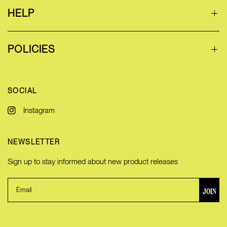
HELP
POLICIES
SOCIAL
Instagram
NEWSLETTER
Sign up to stay informed about new product releases
JOIN
Email