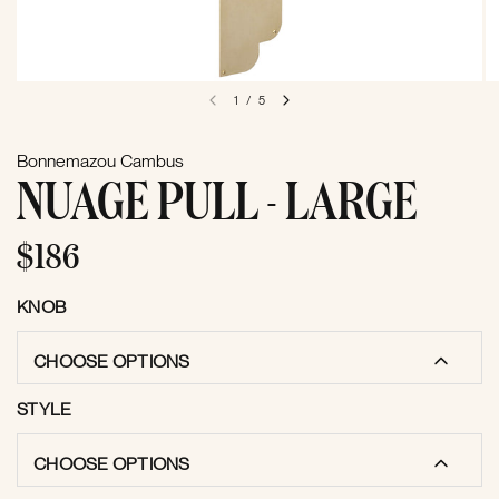
1
/
5
Bonnemazou Cambus
NUAGE PULL - LARGE
$186
KNOB
CHOOSE OPTIONS
STYLE
CHOOSE OPTIONS