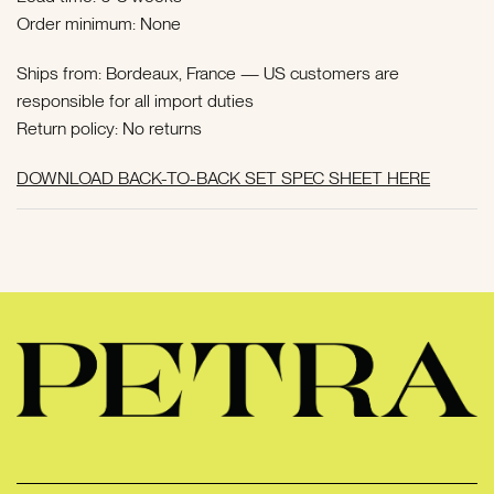
Order minimum: None
Ships from: Bordeaux, France —
US customers are
responsible for all import duties
Return policy: No returns
DOWNLOAD BACK-TO-BACK SET SPEC SHEET HERE