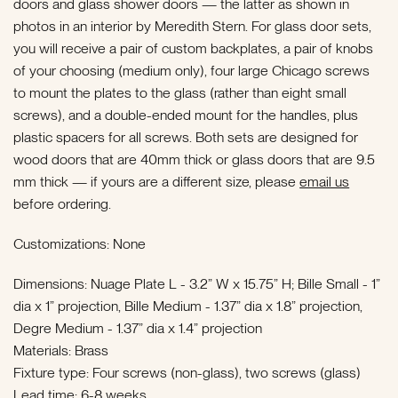
doors and glass shower doors — the latter as shown in
photos in an interior by Meredith Stern. For glass door sets,
you will receive a pair of custom backplates, a pair of knobs
of your choosing (medium only), four large Chicago screws
to mount the plates to the glass (rather than eight small
screws), and a double-ended mount for the handles, plus
plastic spacers for all screws.
Both sets are designed for
wood doors that are 40mm thick or glass doors that are 9.5
mm thick — if yours are a different size, please
email us
before ordering.
Customizations: None
Dimensions: Nuage Plate L - 3.2” W x 15.75” H; Bille Small - 1”
dia x 1” projection, Bille Medium - 1.37” dia x 1.8” projection,
Degre Medium - 1.37” dia x 1.4” projection
Materials: Brass
Fixture type: Four screws (non-glass), two screws (glass)
Lead time: 6-8 weeks