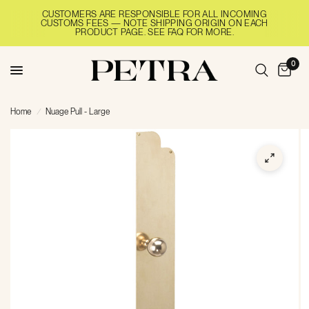
CUSTOMERS ARE RESPONSIBLE FOR ALL INCOMING
CUSTOMS FEES — NOTE SHIPPING ORIGIN ON EACH
PRODUCT PAGE. SEE FAQ FOR MORE.
0
Home
/
Nuage Pull - Large