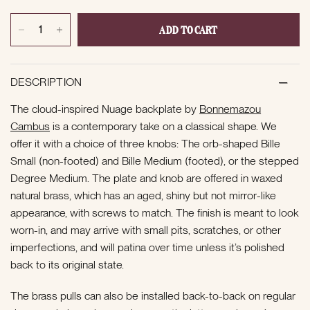
ADD TO CART
DESCRIPTION
The cloud-inspired Nuage backplate by
Bonnemazou
Cambus
is a contemporary take on a classical shape. We
offer it with a choice of three knobs: The orb-shaped Bille
Small (non-footed) and Bille Medium (footed), or the stepped
Degree Medium. The plate and knob are offered in waxed
natural brass, which has an aged, shiny but not mirror-like
appearance, with screws to match. The finish is meant to look
worn-in, and may arrive with small pits, scratches, or other
imperfections, and will patina over time unless it’s polished
back to its original state.
The brass pulls can also be installed back-to-back on regular