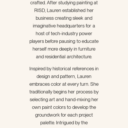
crafted. After studying painting at
RISD, Lauren established her
business creating sleek and
imaginative headquarters for a
host of tech-industry power
players before pausing to educate
herself more deeply in furniture
and residential architecture.
Inspired by historical references in
design and pattern, Lauren
embraces color at every turn. She
traditionally begins her process by
selecting art and hand-mixing her
own paint colors to develop the
groundwork for each project
palette. Intrigued by the