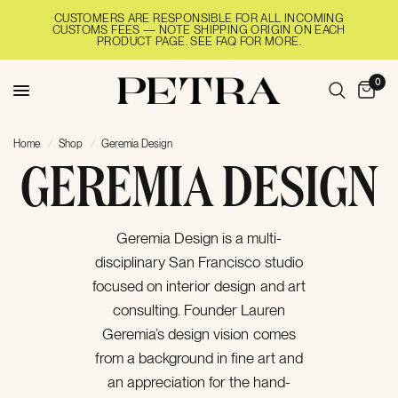
CUSTOMERS ARE RESPONSIBLE FOR ALL INCOMING
CUSTOMS FEES — NOTE SHIPPING ORIGIN ON EACH
PRODUCT PAGE. SEE FAQ FOR MORE.
0
Home
/
Shop
/
Geremia Design
GEREMIA DESIGN
Geremia Design is a multi-
disciplinary San Francisco studio
focused on interior design and art
consulting. Founder Lauren
Geremia’s design vision comes
from a background in fine art and
an appreciation for the hand-