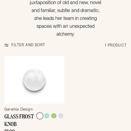
juxtaposition of old and new, novel
and familiar, subtle and dramatic;
she leads her team in creating
spaces with an unexpected
alchemy.
FILTER AND SORT
1 PRODUCT
Geremia Design
GLASS FROST
KNOB