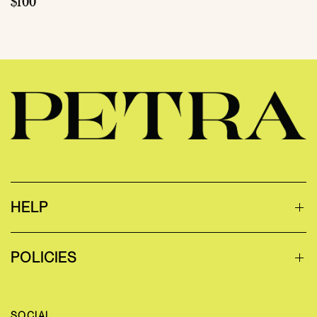
$100
HELP
POLICIES
SOCIAL