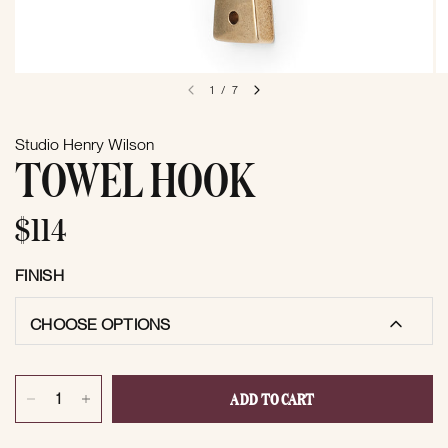
1
/
7
Studio Henry Wilson
TOWEL HOOK
$114
FINISH
CHOOSE OPTIONS
ADD TO CART