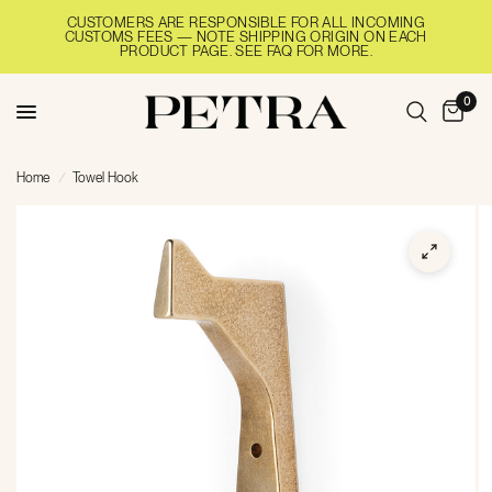
CUSTOMERS ARE RESPONSIBLE FOR ALL INCOMING
CUSTOMS FEES — NOTE SHIPPING ORIGIN ON EACH
PRODUCT PAGE. SEE FAQ FOR MORE.
0
Home
/
Towel Hook