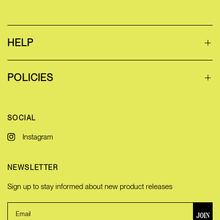
HELP
POLICIES
SOCIAL
Instagram
NEWSLETTER
Sign up to stay informed about new product releases
JOIN
Email