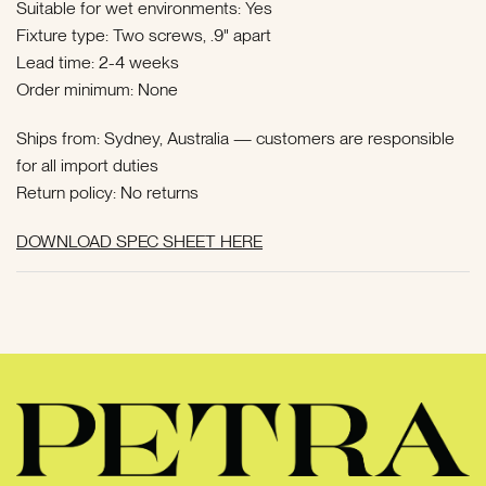
Suitable for wet environments: Yes
Fixture type: Two screws, .9" apart
Lead time: 2-4 weeks
Order minimum: None
Ships from: Sydney, Australia —
customers are responsible
for all import duties
Return policy: No returns
DOWNLOAD SPEC SHEET HERE