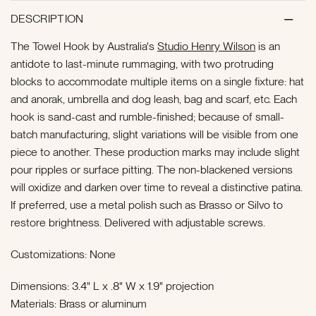
DESCRIPTION
The Towel Hook by Australia's
Studio Henry Wilson
is an
antidote to last-minute rummaging, with two protruding
blocks to accommodate multiple items on a single fixture: hat
and anorak, umbrella and dog leash, bag and scarf, etc. Each
hook is sand-cast and rumble-finished; because of small-
batch manufacturing, slight variations will be visible from one
piece to another. These production marks may include slight
pour ripples or surface pitting. The non-blackened versions
will oxidize and darken over time to reveal a distinctive patina.
If preferred, use a metal polish such as Brasso or Silvo to
restore brightness. Delivered with adjustable screws.
Customizations: None
Dimensions: 3.4" L x .8" W x 1.9" projection
Materials: Brass or aluminum