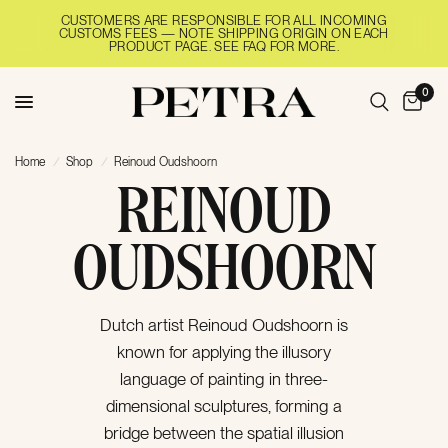
CUSTOMERS ARE RESPONSIBLE FOR ALL INCOMING
CUSTOMS FEES — NOTE SHIPPING ORIGIN ON EACH
PRODUCT PAGE. SEE FAQ FOR MORE.
0
Home
/
Shop
/
Reinoud Oudshoorn
REINOUD
OUDSHOORN
Dutch artist Reinoud Oudshoorn is
known for applying the illusory
language of painting‬ in three-
dimensional sculptures, forming a
bridge between the spatial illusion