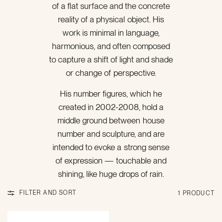
of a flat surface‬ and the concrete
reality of a physical object. His
work is minimal in language,
harmonious, and‬ often composed
to capture a shift of light and shade
or change of perspective.
His number‬ figures, which he
created in 2002-2008, hold a
middle ground between house
number and‬ sculpture, and are
intended to evoke a strong sense
of expression — touchable and
shining, like huge drops of rain.‬
FILTER AND SORT
1 PRODUCT