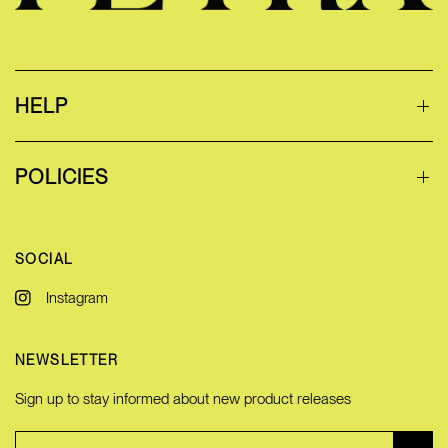
HELP
POLICIES
SOCIAL
Instagram
NEWSLETTER
Sign up to stay informed about new product releases