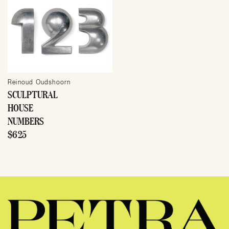
Reinoud Oudshoorn
SCULPTURAL
HOUSE
NUMBERS
$625